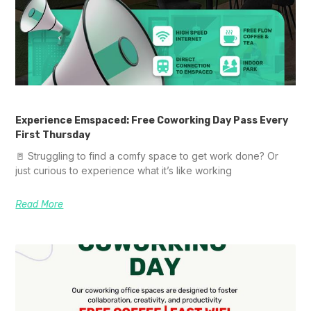
Experience Emspaced: Free Coworking Day Pass Every
First Thursday
🚪 Struggling to find a comfy space to get work done? Or
just curious to experience what it’s like working
Read More