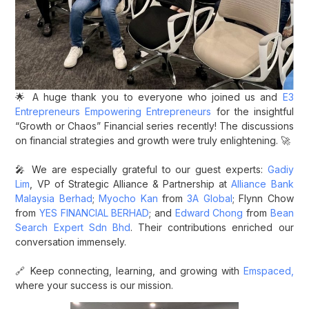
🌟 A huge thank you to everyone who joined us and
E3
Entrepreneurs Empowering Entrepreneurs
for the insightful
“Growth or Chaos” Financial series recently! The discussions
on financial strategies and growth were truly enlightening. 🚀
🎤 We are especially grateful to our guest experts:
Gadiy
Lim
, VP of Strategic Alliance & Partnership at
Alliance Bank
Malaysia Berhad
;
Myocho Kan
from
3A Global
; Flynn Chow
from
YES FINANCIAL BERHAD
; and
Edward Chong
from
Bean
Search Expert Sdn Bhd
. Their contributions enriched our
conversation immensely.
🔗 Keep connecting, learning, and growing with
Emspaced,
where your success is our mission.