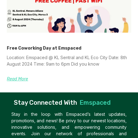
Free Coworking Day at Emspaced
Location: Emspaced @ KL Sentral and KL Eco City Date: 8th
August 2024 Time: 9am to 6pm Did you know
Read More
Stay Connected With
Emspaced
Stay in the loop with Emspaced’s latest updates,
promotions, and news! Be privy to our newest locations,
innovative solutions, and empowering community
events. Join our network of professionals and