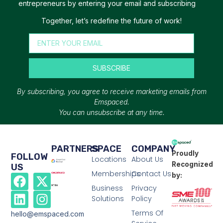
entrepreneurs by entering your email and subscribing
Together, let’s redefine the future of work!
SUBSCRIBE
By subscribing, you agree to receive marketing emails from
Emspaced.
You can unsubscribe at any time.
PARTNERS
SPACE
COMPANY
Proudly
FOLLOW
Locations
About Us
Recognized
US
Memberships
Contact Us
by:
Business
Privacy
Solutions
Policy
Terms Of
hello@emspaced.com