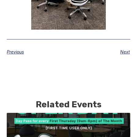
Previous
Next
Related Events