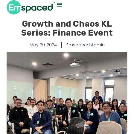
Growth and Chaos KL
Series: Finance Event
May 29, 2024
Emspaced Admin