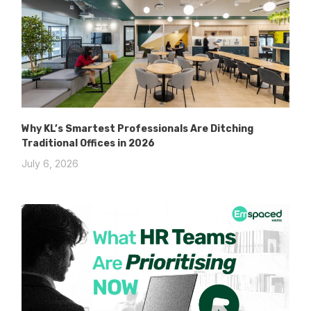
Why KL’s Smartest Professionals Are Ditching
Traditional Offices in 2026
July 6, 2026