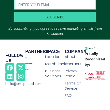
SUBSCRIBE
By subscribing, you agree to receive marketing emails from
Emspaced.
PARTNERS
SPACE
COMPANY
Proudly
FOLLOW
Locations
About Us
Recognized
US
Memberships
Contact Us
by:
Business
Privacy
Solutions
Policy
Terms Of
hello@emspaced.com
Service
FAQ