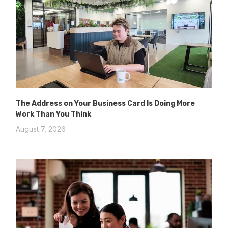
The Address on Your Business Card Is Doing More
Work Than You Think
August 7, 2026