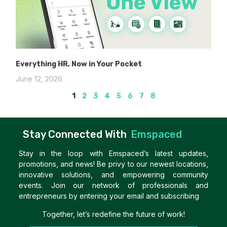
Everything HR, Now in Your Pocket
June 12, 2026
1
2
3
4
5
6
7
8
Stay Connected With
Emspaced
Stay in the loop with Emspaced’s latest updates,
promotions, and news! Be privy to our newest locations,
innovative solutions, and empowering community
events. Join our network of professionals and
entrepreneurs by entering your email and subscribing
Together, let’s redefine the future of work!