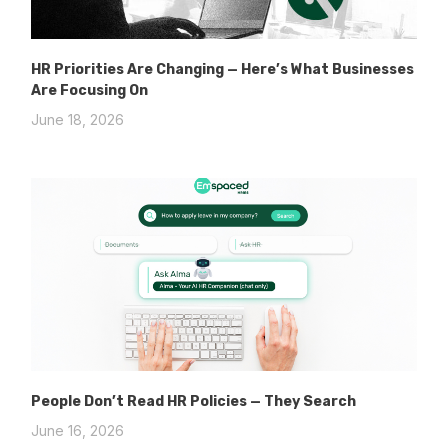
HR Priorities Are Changing — Here’s What Businesses
Are Focusing On
June 18, 2026
People Don’t Read HR Policies — They Search
June 16, 2026