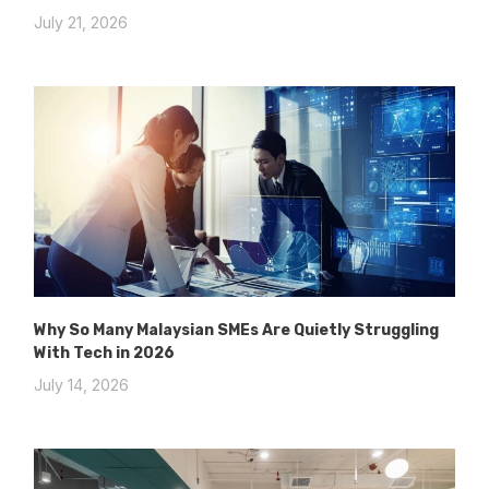
July 21, 2026
Why So Many Malaysian SMEs Are Quietly Struggling
With Tech in 2026
July 14, 2026