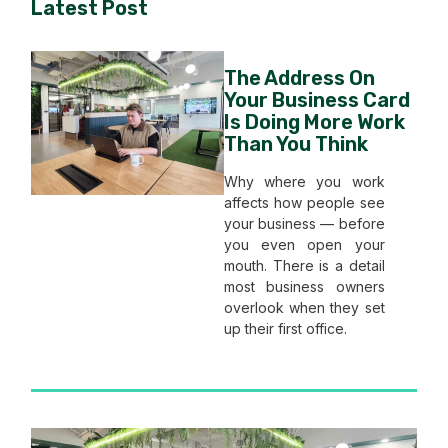
Latest Post
The Address On
Your Business Card
Is Doing More Work
Than You Think
Why where you work
affects how people see
your business — before
you even open your
mouth. There is a detail
most business owners
overlook when they set
up their first office.