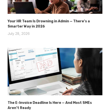
Your HR Team Is Drowning in Admin — There’s a
Smarter Way in 2026
July 28, 2026
The E-Invoice Deadline Is Here — And Most SMEs
Aren’t Ready