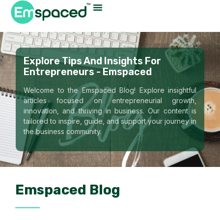
Explore Tips And Insights For
Entrepreneurs - Emspaced
Welcome to the Emspaced Blog! Explore insightful
articles focused on entrepreneurial growth,
innovation, and thriving in business. Our content is
tailored to inspire, guide, and support your journey in
the business community.
Emspaced Blog