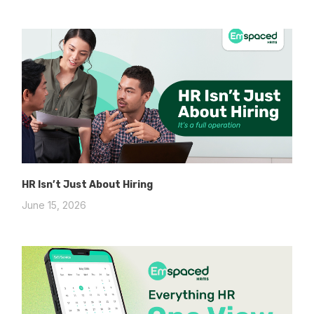
HR Isn’t Just About Hiring
June 15, 2026