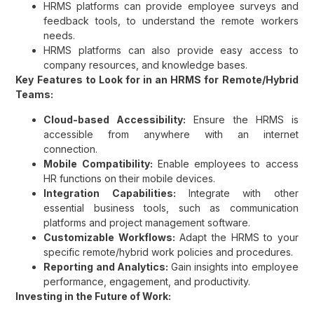
HRMS platforms can provide employee surveys and
feedback tools, to understand the remote workers
needs.
HRMS platforms can also provide easy access to
company resources, and knowledge bases.
Key Features to Look for in an HRMS for Remote/Hybrid
Teams:
Cloud-based Accessibility:
Ensure the HRMS is
accessible from anywhere with an internet
connection.
Mobile Compatibility:
Enable employees to access
HR functions on their mobile devices.
Integration Capabilities:
Integrate with other
essential business tools, such as communication
platforms and project management software.
Customizable Workflows:
Adapt the HRMS to your
specific remote/hybrid work policies and procedures.
Reporting and Analytics:
Gain insights into employee
performance, engagement, and productivity.
Investing in the Future of Work: