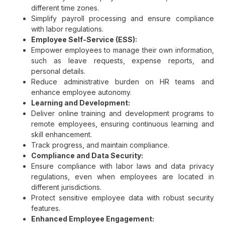
different time zones.
Simplify payroll processing and ensure compliance
with labor regulations.
Employee Self-Service (ESS):
Empower employees to manage their own information,
such as leave requests, expense reports, and
personal details.
Reduce administrative burden on HR teams and
enhance employee autonomy.
Learning and Development:
Deliver online training and development programs to
remote employees, ensuring continuous learning and
skill enhancement.
Track progress, and maintain compliance.
Compliance and Data Security:
Ensure compliance with labor laws and data privacy
regulations, even when employees are located in
different jurisdictions.
Protect sensitive employee data with robust security
features.
Enhanced Employee Engagement: