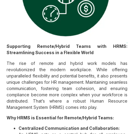
Supporting Remote/Hybrid Teams with HRMS:
Streamlining Success in a Flexible World
The rise of remote and hybrid work models has
revolutionized the modern workplace. While offering
unparalleled flexibility and potential benefits, it also presents
unique challenges for HR management. Maintaining seamless
communication, fostering team cohesion, and ensuring
compliance become more complex when your workforce is
distributed. That’s where a robust Human Resource
Management System (HRMS) comes into play.
Why HRMS is Essential for Remote/Hybrid Teams:
Centralized Communication and Collaboration: