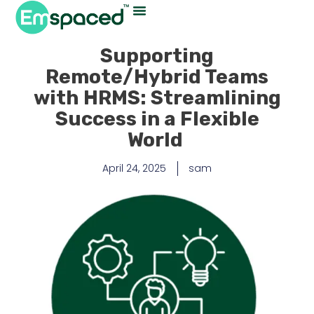
Supporting
Remote/Hybrid Teams
with HRMS: Streamlining
Success in a Flexible
World
April 24, 2025
sam