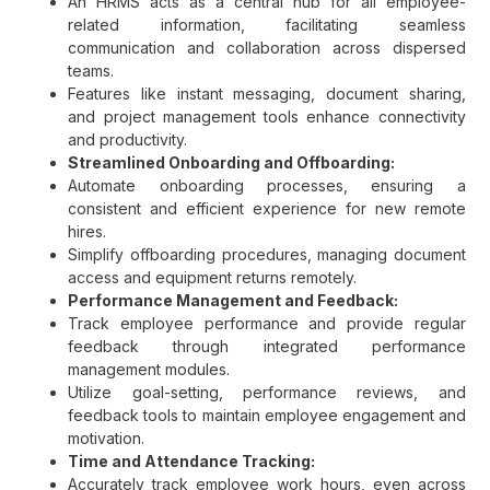
An HRMS acts as a central hub for all employee-
related information, facilitating seamless
communication and collaboration across dispersed
teams.
Features like instant messaging, document sharing,
and project management tools enhance connectivity
and productivity.
Streamlined Onboarding and Offboarding:
Automate onboarding processes, ensuring a
consistent and efficient experience for new remote
hires.
Simplify offboarding procedures, managing document
access and equipment returns remotely.
Performance Management and Feedback:
Track employee performance and provide regular
feedback through integrated performance
management modules.
Utilize goal-setting, performance reviews, and
feedback tools to maintain employee engagement and
motivation.
Time and Attendance Tracking:
Accurately track employee work hours, even across