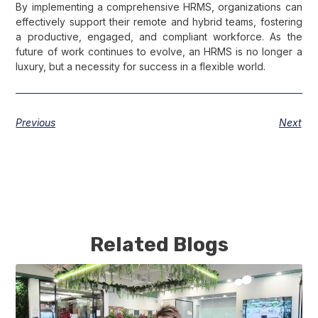
By implementing a comprehensive HRMS, organizations can
effectively support their remote and hybrid teams, fostering
a productive, engaged, and compliant workforce. As the
future of work continues to evolve, an HRMS is no longer a
luxury, but a necessity for success in a flexible world.
Previous
Next
Related Blogs