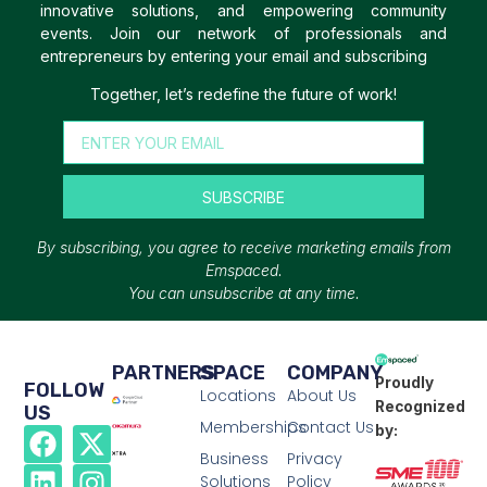
innovative solutions, and empowering community
events. Join our network of professionals and
entrepreneurs by entering your email and subscribing
Together, let’s redefine the future of work!
SUBSCRIBE
By subscribing, you agree to receive marketing emails from
Emspaced.
You can unsubscribe at any time.
PARTNERS
SPACE
COMPANY
Proudly
FOLLOW
Locations
About Us
Recognized
US
Memberships
Contact Us
by:
Business
Privacy
Solutions
Policy