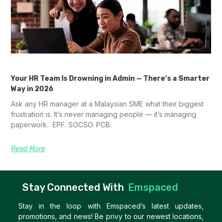
Your HR Team Is Drowning in Admin — There’s a Smarter
Way in 2026
Ask any HR manager at a Malaysian SME what their biggest
frustration is. It’s never managing people — it’s managing
paperwork. EPF. SOCSO. PCB.
Read More
Stay Connected With
Emspaced
Stay in the loop with Emspaced’s latest updates,
promotions, and news! Be privy to our newest locations,