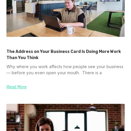
The Address on Your Business Card Is Doing More Work
Than You Think
Why where you work affects how people see your business
— before you even open your mouth. There is a
Read More