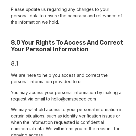
Please update us regarding any changes to your
personal data to ensure the accuracy and relevance of
the information we hold.
8.0 Your Rights To Access And Correct
Your Personal Information
8.1
We are here to help you access and correct the
personal information provided to us.
You may access your personal information by making a
request via email to
hello@emspaced.com
We may withhold access to your personal information in
certain situations, such as identity verification issues or
when the information requested is confidential
commercial data. We will inform you of the reasons for
denying access.