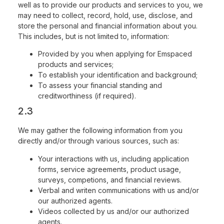
well as to provide our products and services to you, we
may need to collect, record, hold, use, disclose, and
store the personal and financial information about you.
This includes, but is not limited to, information:
Provided by you when applying for Emspaced
products and services;
To establish your identification and background;
To assess your financial standing and
creditworthiness (if required).
2.3
We may gather the following information from you
directly and/or through various sources, such as:
Your interactions with us, including application
forms, service agreements, product usage,
surveys, competions, and financial reviews.
Verbal and writen communications with us and/or
our authorized agents.
Videos collected by us and/or our authorized
agents.