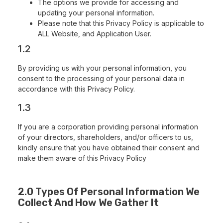
The options we provide for accessing and
updating your personal information.
Please note that this Privacy Policy is applicable to
ALL Website, and Application User.
1.2
By providing us with your personal information, you
consent to the processing of your personal data in
accordance with this Privacy Policy.
1.3
If you are a corporation providing personal information
of your directors, shareholders, and/or officers to us,
kindly ensure that you have obtained their consent and
make them aware of this Privacy Policy
2.0 Types Of Personal Information We
Collect And How We Gather It