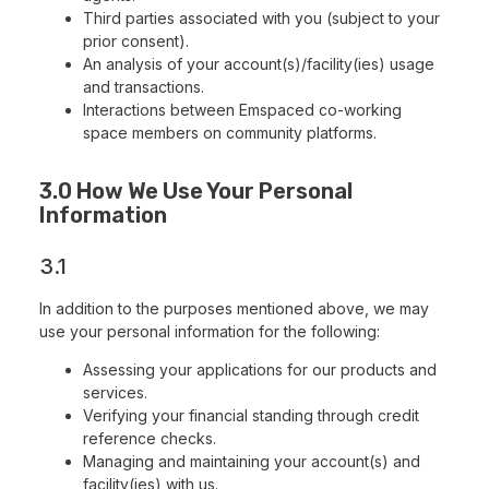
Third parties associated with you (subject to your
prior consent).
An analysis of your account(s)/facility(ies) usage
and transactions.
Interactions between Emspaced co-working
space members on community platforms.
3.0 How We Use Your Personal
Information
3.1
In addition to the purposes mentioned above, we may
use your personal information for the following:
Assessing your applications for our products and
services.
Verifying your financial standing through credit
reference checks.
Managing and maintaining your account(s) and
facility(ies) with us.