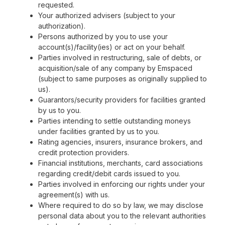
requested.
Your authorized advisers (subject to your
authorization).
Persons authorized by you to use your
account(s)/facility(ies) or act on your behalf.
Parties involved in restructuring, sale of debts, or
acquisition/sale of any company by Emspaced
(subject to same purposes as originally supplied to
us).
Guarantors/security providers for facilities granted
by us to you.
Parties intending to settle outstanding moneys
under facilities granted by us to you.
Rating agencies, insurers, insurance brokers, and
credit protection providers.
Financial institutions, merchants, card associations
regarding credit/debit cards issued to you.
Parties involved in enforcing our rights under your
agreement(s) with us.
Where required to do so by law, we may disclose
personal data about you to the relevant authorities