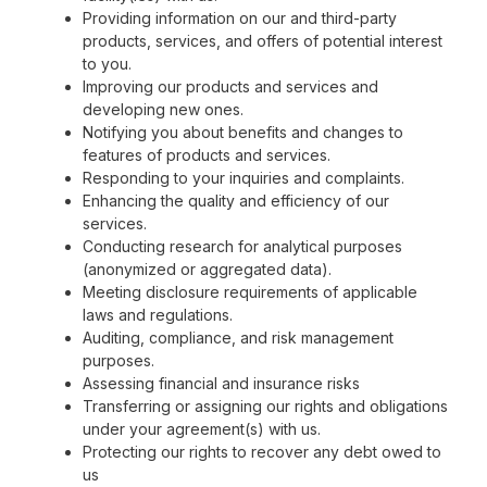
Providing information on our and third-party
products, services, and offers of potential interest
to you.
Improving our products and services and
developing new ones.
Notifying you about benefits and changes to
features of products and services.
Responding to your inquiries and complaints.
Enhancing the quality and efficiency of our
services.
Conducting research for analytical purposes
(anonymized or aggregated data).
Meeting disclosure requirements of applicable
laws and regulations.
Auditing, compliance, and risk management
purposes.
Assessing financial and insurance risks
Transferring or assigning our rights and obligations
under your agreement(s) with us.
Protecting our rights to recover any debt owed to
us