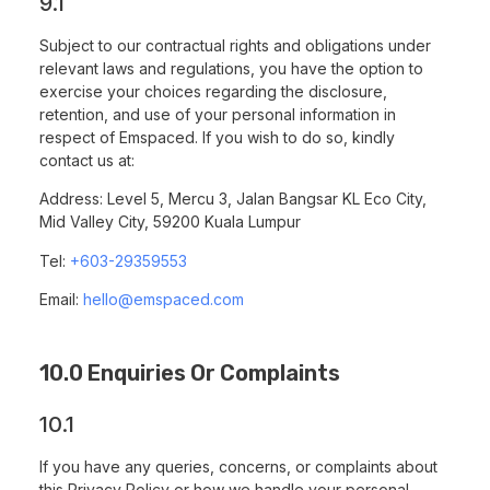
9.1
Subject to our contractual rights and obligations under
relevant laws and regulations, you have the option to
exercise your choices regarding the disclosure,
retention, and use of your personal information in
respect of Emspaced. If you wish to do so, kindly
contact us at:
Address: Level 5, Mercu 3, Jalan Bangsar KL Eco City,
Mid Valley City, 59200 Kuala Lumpur
Tel:
+603-29359553
Email:
hello@emspaced.com
10.0 Enquiries Or Complaints
10.1
If you have any queries, concerns, or complaints about
this Privacy Policy or how we handle your personal