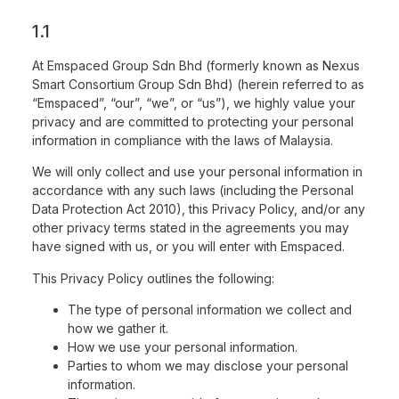
1.1
At Emspaced Group Sdn Bhd (formerly known as Nexus
Smart Consortium Group Sdn Bhd) (herein referred to as
“Emspaced”, “our”, “we”, or “us”), we highly value your
privacy and are committed to protecting your personal
information in compliance with the laws of Malaysia.
We will only collect and use your personal information in
accordance with any such laws (including the Personal
Data Protection Act 2010), this Privacy Policy, and/or any
other privacy terms stated in the agreements you may
have signed with us, or you will enter with Emspaced.
This Privacy Policy outlines the following:
The type of personal information we collect and
how we gather it.
How we use your personal information.
Parties to whom we may disclose your personal
information.