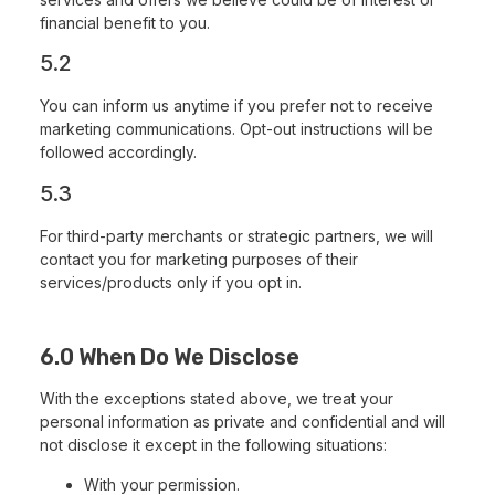
financial benefit to you.
5.2
You can inform us anytime if you prefer not to receive
marketing communications. Opt-out instructions will be
followed accordingly.
5.3
For third-party merchants or strategic partners, we will
contact you for marketing purposes of their
services/products only if you opt in.
6.0 When Do We Disclose
With the exceptions stated above, we treat your
personal information as private and confidential and will
not disclose it except in the following situations:
With your permission.