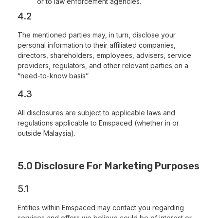
or to law enforcement agencies.
4.2
The mentioned parties may, in turn, disclose your
personal information to their affiliated companies,
directors, shareholders, employees, advisers, service
providers, regulators, and other relevant parties on a
“need-to-know basis”
4.3
All disclosures are subject to applicable laws and
regulations applicable to Emspaced (whether in or
outside Malaysia).
5.0 Disclosure For Marketing Purposes
5.1
Entities within Emspaced may contact you regarding
services and offers we believe could be of interest or