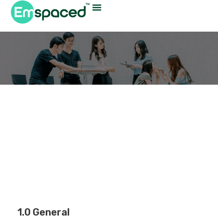
Privacy Policy
1.0 General