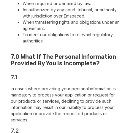
When required or permited by law.
As authorized by any court, tribunal, or authority
with jurisdiction over Emspaced.
When transferring rights and obligations under an
agreement.
To meet our obligations to relevant regulatory
authorities.
7.0 What If The Personal Information
Provided By You Is Incomplete?
7.1
In cases where providing your personal information is
mandatory to process your application or request for
our products or services, declining to provide such
information may result in our inability to process your
application or provide the requested products or
services.
7.2