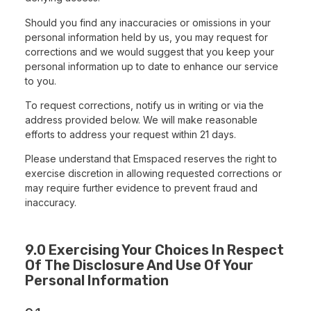
Should you find any inaccuracies or omissions in your
personal information held by us, you may request for
corrections and we would suggest that you keep your
personal information up to date to enhance our service
to you.
To request corrections, notify us in writing or via the
address provided below. We will make reasonable
efforts to address your request within 21 days.
Please understand that Emspaced reserves the right to
exercise discretion in allowing requested corrections or
may require further evidence to prevent fraud and
inaccuracy.
9.0 Exercising Your Choices In Respect
Of The Disclosure And Use Of Your
Personal Information