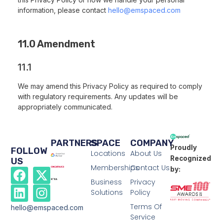
information, please contact
hello@emspaced.com
11.0 Amendment
11.1
We may amend this Privacy Policy as required to comply
with regulatory requirements. Any updates will be
appropriately communicated.
PARTNERS
SPACE
COMPANY
Proudly
FOLLOW
Locations
About Us
Recognized
US
Memberships
Contact Us
by:
Business
Privacy
Solutions
Policy
Terms Of
hello@emspaced.com
Service