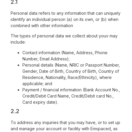
2.1
Personal data refers to any information that can uniquely
identify an individual person (a) on its own, or (b) when
combined with other information
The types of personal data we collect about youv may
include:
Contact information (Name, Address, Phone
Number, Email Address);
Personal details (Name, NRIC or Passport Number,
Gender, Date of Birth, Country of Birth, Country of
Residence, Nationality, Race/Ethnicity), where
applicable; and
Payment / financial information (Bank Account No.,
Credit/Debit Card Name, Credit/Debit card No.,
Card expiry date).
2.2
To address any inquiries that you may have, or to set up
and manage your account or facility with Emspaced, as