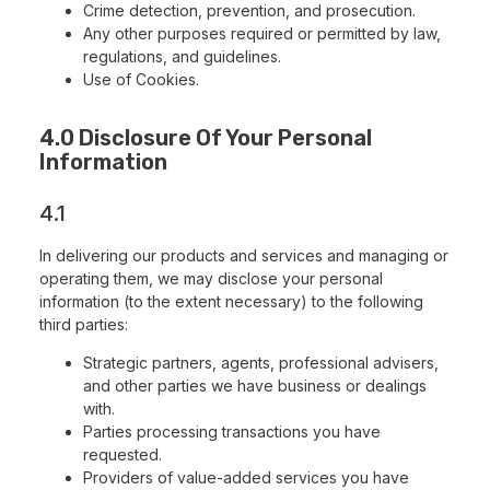
Crime detection, prevention, and prosecution.
Any other purposes required or permitted by law,
regulations, and guidelines.
Use of Cookies.
4.0 Disclosure Of Your Personal
Information
4.1
In delivering our products and services and managing or
operating them, we may disclose your personal
information (to the extent necessary) to the following
third parties:
Strategic partners, agents, professional advisers,
and other parties we have business or dealings
with.
Parties processing transactions you have
requested.
Providers of value-added services you have