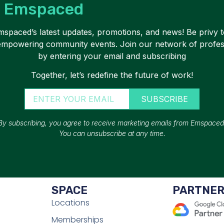
Emspaced
Emspaced’s latest updates, promotions, and news! Be privy t
 empowering community events. Join our network of profe
by entering your email and subscribing
Together, let’s redefine the future of work!
SUBSCRIBE
By subscribing, you agree to receive marketing emails from Emspaced
You can unsubscribe at any time.
SPACE
PARTNE
Locations
Memberships