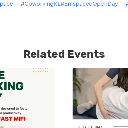
space
#CoworkingKL
#EmspacedOpenDay
Related Events