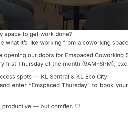
mfy space to get work done?
ce what it’s like working from a coworking spac
e opening our doors for Emspaced Coworking 
 first Thursday of the month (9AM–6PM), exclus
access spots — KL Sentral & KL Eco City
 and enter “Emspaced Thursday” to book your
 productive — but comfier. 🤍