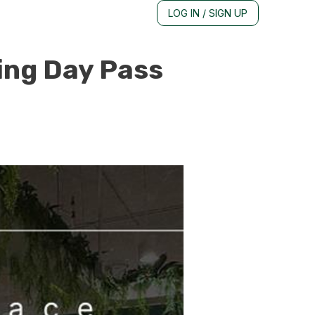
LOG IN / SIGN UP
ing Day Pass