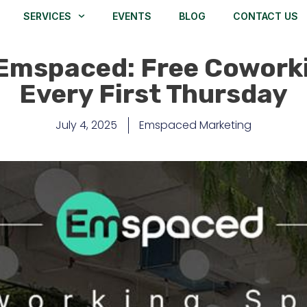
SERVICES
EVENTS
BLOG
CONTACT US
Emspaced: Free Cowork
Every First Thursday
July 4, 2025
Emspaced Marketing