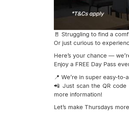
🚪 Struggling to find a co
Or just curious to experien
Here’s your chance — we’r
Enjoy a FREE Day Pass every
📍 We’re in super easy-to-
📲 Just scan the QR code
more information!
Let’s make Thursdays more