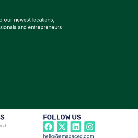
o our newest locations,
ssionals and entrepreneurs
.
RS
FOLLOW US
hello@emspaced.com