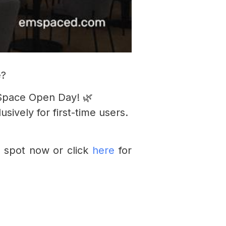
e?
Space Open Day! 🌿
ively for first-time users.
 spot now or click
here
for