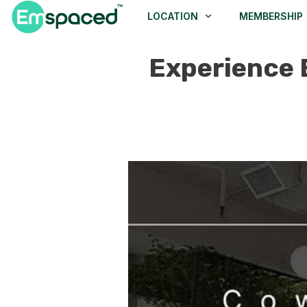
LOCATION
MEMBERSHIP
Experience 