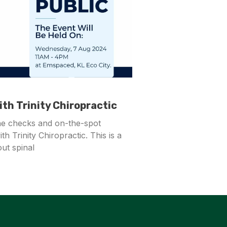
th Trinity Chiropractic
ne checks and on-the-spot
th Trinity Chiropractic. This is a
ut spinal