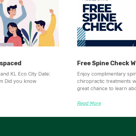
mspaced
Free Spine Check Wi
and KL Eco City Date:
Enjoy complimentary spi
pm Did you know
chiropractic treatments wi
great chance to learn abo
Read More