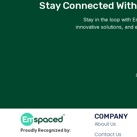
Stay Connected With
Stay in the loop with 
innovative solutions, and
COMPANY
About Us
Proudly Recognized by:
Contact Us