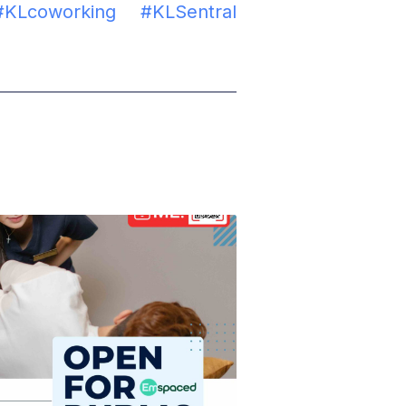
#KLcoworking
#KLSentral