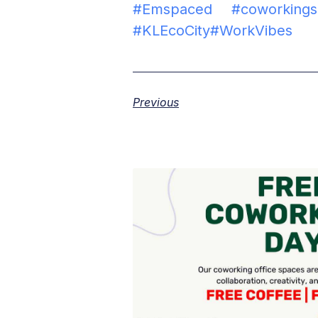
#Emspaced
#coworking
#KLEcoCity
#WorkVibes
Previous