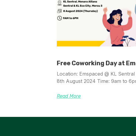
Free Coworking Day at E
Location: Emspaced @ KL Sentral 
8th August 2024 Time: 9am to 6
Read More