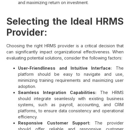
and maximizing return on investment.
Selecting the Ideal HRMS
Provider:
Choosing the right HRMS provider is a critical decision that
can significantly impact organizational effectiveness. When
evaluating potential solutions, consider the following factors:
User-Friendliness and Intuitive Interface:
The
platform should be easy to navigate and use,
minimizing training requirements and maximizing user
adoption.
Seamless Integration Capabilities:
The HRMS
should integrate seamlessly with existing business
systems, such as payroll, accounting, and CRM
platforms, to ensure data consistency and operational
efficiency.
Responsive Customer Support:
The provider
should offer reliable and responsive customer