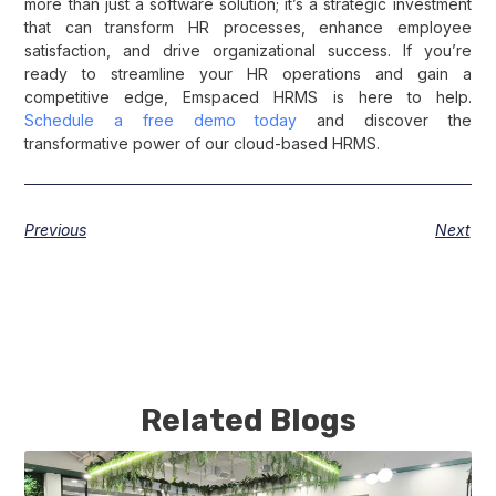
more than just a software solution; it’s a strategic investment
that can transform HR processes, enhance employee
satisfaction, and drive organizational success. If you’re
ready to streamline your HR operations and gain a
competitive edge, Emspaced HRMS is here to help.
Schedule a free demo today
and discover the
transformative power of our cloud-based HRMS.
Previous
Next
Related Blogs