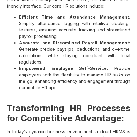
friendly interface. Our core HR solutions include:
Efficient Time and Attendance Management:
Simplify attendance logging with intuitive clocking
features, ensuring accurate tracking and streamlined
payroll processing.
Accurate and Streamlined Payroll Management:
Generate precise payslips, deductions, and overtime
calculations while staying compliant with local
regulations.
Empowered Employee Self-Service:
Provide
employees with the flexibility to manage HR tasks on
the go, enhancing efficiency and engagement through
our mobile HR app.
Transforming HR Processes
for Competitive Advantage:
In today’s dynamic business environment, a cloud HRMS is