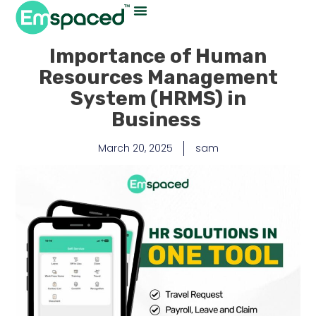
Importance of Human
Resources Management
System (HRMS) in
Business
March 20, 2025
sam