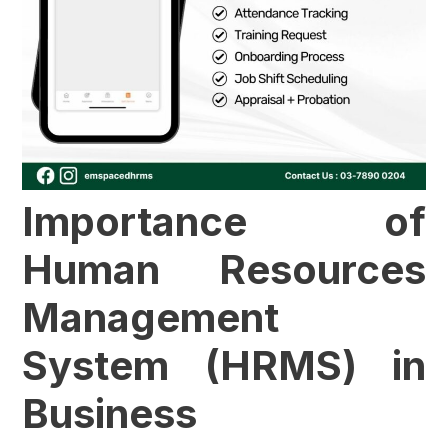
Importance of
Human Resources
Management
System (HRMS) in
Business