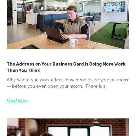
The Address on Your Business Card Is Doing More Work
Than You Think
Why where you work affects how people see your business
— before you even open your mouth. There is a
Read More