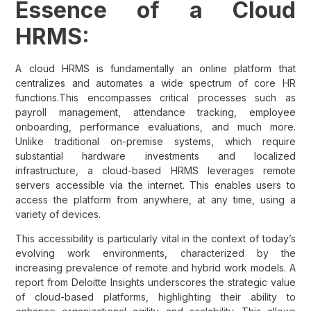
Essence of a Cloud
HRMS:
A cloud HRMS is fundamentally an online platform that
centralizes and automates a wide spectrum of core HR
functions.This encompasses critical processes such as
payroll management, attendance tracking, employee
onboarding, performance evaluations, and much more.
Unlike traditional on-premise systems, which require
substantial hardware investments and localized
infrastructure, a cloud-based HRMS leverages remote
servers accessible via the internet. This enables users to
access the platform from anywhere, at any time, using a
variety of devices.
This accessibility is particularly vital in the context of today’s
evolving work environments, characterized by the
increasing prevalence of remote and hybrid work models. A
report from Deloitte Insights underscores the strategic value
of cloud-based platforms, highlighting their ability to