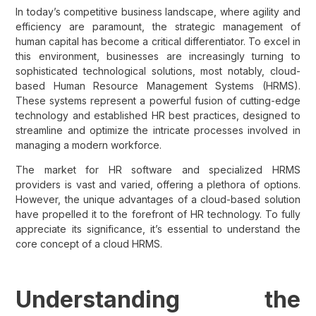
In today’s competitive business landscape, where agility and
efficiency are paramount, the strategic management of
human capital has become a critical differentiator. To excel in
this environment, businesses are increasingly turning to
sophisticated technological solutions, most notably, cloud-
based Human Resource Management Systems (HRMS).
These systems represent a powerful fusion of cutting-edge
technology and established HR best practices, designed to
streamline and optimize the intricate processes involved in
managing a modern workforce.
The market for HR software and specialized HRMS
providers is vast and varied, offering a plethora of options.
However, the unique advantages of a cloud-based solution
have propelled it to the forefront of HR technology. To fully
appreciate its significance, it’s essential to understand the
core concept of a cloud HRMS.
Understanding the