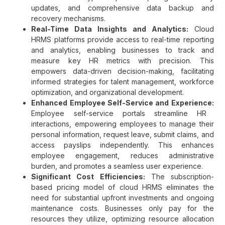
updates, and comprehensive data backup and
recovery mechanisms.
Real-Time Data Insights and Analytics:
Cloud
HRMS platforms provide access to real-time reporting
and analytics, enabling businesses to track and
measure key HR metrics with precision. This
empowers data-driven decision-making, facilitating
informed strategies for talent management, workforce
optimization, and organizational development.
Enhanced Employee Self-Service and Experience:
Employee self-service portals streamline HR
interactions, empowering employees to manage their
personal information, request leave, submit claims, and
access payslips independently. This enhances
employee engagement, reduces administrative
burden, and promotes a seamless user experience.
Significant Cost Efficiencies:
The subscription-
based pricing model of cloud HRMS eliminates the
need for substantial upfront investments and ongoing
maintenance costs. Businesses only pay for the
resources they utilize, optimizing resource allocation