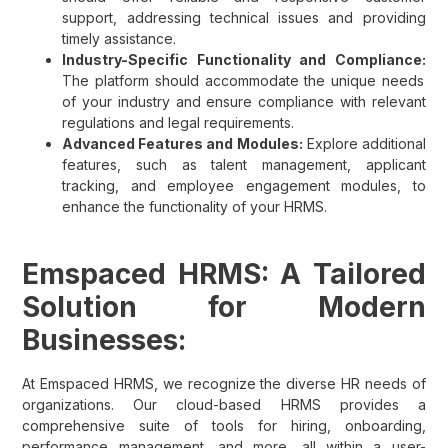
support, addressing technical issues and providing
timely assistance.
Industry-Specific Functionality and Compliance:
The platform should accommodate the unique needs
of your industry and ensure compliance with relevant
regulations and legal requirements.
Advanced Features and Modules:
Explore additional
features, such as talent management, applicant
tracking, and employee engagement modules, to
enhance the functionality of your HRMS.
Emspaced HRMS: A Tailored
Solution for Modern
Businesses:
At Emspaced HRMS, we recognize the diverse HR needs of
organizations. Our cloud-based HRMS provides a
comprehensive suite of tools for hiring, onboarding,
performance management, and more, all within a user-