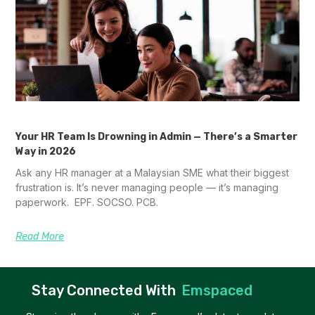
Your HR Team Is Drowning in Admin — There’s a Smarter
Way in 2026
Ask any HR manager at a Malaysian SME what their biggest
frustration is. It’s never managing people — it’s managing
paperwork. EPF. SOCSO. PCB.
Read More
Stay Connected With
Emspaced