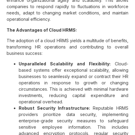
enhance organizational agility and scalability. This allows
companies to respond rapidly to fluctuations in workforce
needs, adapt to changing market conditions, and maintain
operational efficiency.
The Advantages of Cloud HRMS:
The adoption of a cloud HRMS yields a multitude of benefits,
transforming HR operations and contributing to overall
business success:
Unparalleled Scalability and Flexibility:
Cloud-
based systems offer exceptional scalability, allowing
businesses to seamlessly expand or contract their HR
operations in response to growth or changing
circumstances. This is achieved with minimal hardware
investments, reducing capital expenditure and
operational overhead.
Robust Security Infrastructure:
Reputable HRMS
providers prioritize data security, implementing
enterprise-grade security measures to safeguard
sensitive employee information. This includes
advanced encryption protocols, regular security