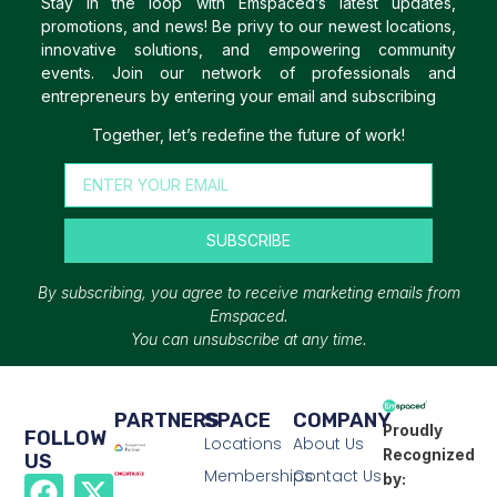
Stay in the loop with Emspaced’s latest updates,
promotions, and news! Be privy to our newest locations,
innovative solutions, and empowering community
events. Join our network of professionals and
entrepreneurs by entering your email and subscribing
Together, let’s redefine the future of work!
SUBSCRIBE
By subscribing, you agree to receive marketing emails from
Emspaced.
You can unsubscribe at any time.
PARTNERS
SPACE
COMPANY
Proudly
FOLLOW
Locations
About Us
Recognized
US
Memberships
Contact Us
by: